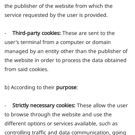
the publisher of the website from which the
service requested by the user is provided.
-
Third-party cookies:
These are sent to the
user's terminal from a computer or domain
managed by an entity other than the publisher of
the website in order to process the data obtained
from said cookies.
b) According to their
purpose
:
-
Strictly necessary cookies:
These allow the user
to browse through the website and use the
different options or services available, such as
controlling traffic and data communication, going