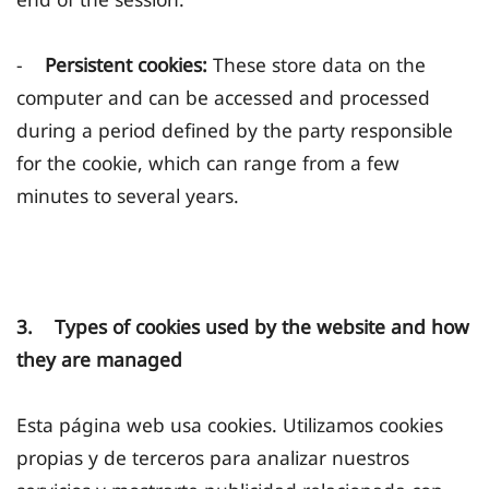
-
Persistent cookies:
These store data on the
computer and can be accessed and processed
during a period defined by the party responsible
for the cookie, which can range from a few
minutes to several years.
3. Types of cookies used by the website and how
they are managed
Esta página web usa cookies. Utilizamos cookies
propias y de terceros para analizar nuestros