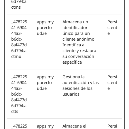
6d794:a
ctms
_478225
apps.my
Almacena un
Persi
41-6904-
pureclo
identificador
stent
44a3-
ud.ie
único para un
e
b6dc-
cliente anónimo.
8af473d
Identifica al
6d794:a
cliente y restaura
ctmu
su conversación
específica
_478225
apps.my
Gestiona la
Persi
41-6904-
pureclo
autenticación y las
stent
44a3-
ud.ie
sesiones de los
e
b6dc-
usuarios
8af473d
6d794:a
ctts
_478225
apps.my
Almacena el
Persi