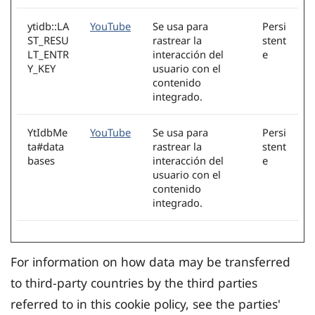
ytidb::LA
YouTube
Se usa para
Persi
ST_RESU
rastrear la
stent
LT_ENTR
interacción del
e
Y_KEY
usuario con el
contenido
integrado.
YtIdbMe
YouTube
Se usa para
Persi
ta#data
rastrear la
stent
bases
interacción del
e
usuario con el
contenido
integrado.
For information on how data may be transferred
to third-party countries by the third parties
referred to in this cookie policy, see the parties'