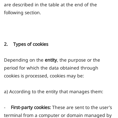
are described in the table at the end of the
following section.
2. Types of cookies
Depending on the
entity
, the purpose or the
period for which the data obtained through
cookies is processed, cookies may be:
a) According to the entity that manages them:
-
First-party cookies:
These are sent to the user's
terminal from a computer or domain managed by