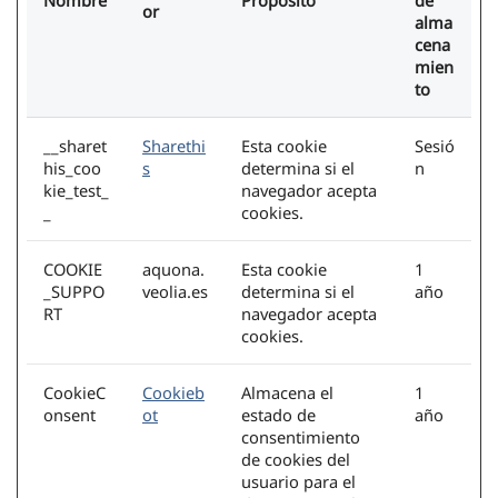
Nombre
Propósito
de
or
alma
cena
mien
to
__sharet
Sharethi
Esta cookie
Sesió
his_coo
s
determina si el
n
kie_test_
navegador acepta
_
cookies.
COOKIE
aquona.
Esta cookie
1
_SUPPO
veolia.es
determina si el
año
RT
navegador acepta
cookies.
CookieC
Cookieb
Almacena el
1
onsent
ot
estado de
año
consentimiento
de cookies del
usuario para el