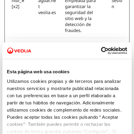
nlbi_#
agbar.ne
Empleada para
Sesió
[x2]
t
garantizar la
n
veolia.es
seguridad del
sitio web y la
detección de
fraudes.
SERVERI
aquona.
Esta cookie se
Sesió
D
veolia.es
utiliza para ceder
n
el visitante a un
servidor
específico. Esta
Esta página web usa cookies
función es
Utilizamos cookies propias y de terceros para analizar
necesaria para la
funcionalidad del
nuestros servicios y mostrarte publicidad relacionada
sitio web.
con tus preferencias en base a un perfil elaborado a
partir de tus hábitos de navegación. Adicionalmente
SERVERI
aquona.
Registra que
Sesió
utilizamos cookies de complemento de redes sociales.
DCORS
veolia.es
grupo de
n
Puedes aceptar todas las cookies pulsando “ Aceptar
servidores está
cookies”· También puedes permitir o rechazar las
sirviendo al
cookies de forma granular pulsando “Configurar”. Si
visitante. Esto se