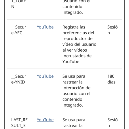
T_TOKE
usuario con el
N
contenido
integrado.
__Secur
YouTube
Registra las
Sesió
e-YEC
preferencias del
n
reproductor de
vídeo del usuario
al ver vídeos
incrustados de
YouTube
__Secur
YouTube
Se usa para
180
e-YNID
rastrear la
días
interacción del
usuario con el
contenido
integrado.
LAST_RE
YouTube
Se usa para
Sesió
SULT_E
rastrear la
n