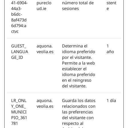
41-6904-
pureclo
número total de
stent
44a3-
ud.ie
sesiones
e
b6dc-
8af473d
6d794:a
ctvc
GUEST_
aquona.
Determina el
1
LANGUA
veolia.es
idioma preferido
año
GE_ID
por el visitante.
Permite a la web
establecer el
idioma preferido
en el reingreso
del visitante.
LR_ONL
aquona.
Guarda los datos
1 día
Y_ONE_
veolia.es
relacionados con
MUNICI
las preferencias
PIO_361
del visitante con
781
respecto al