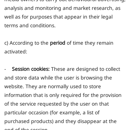
analysis and monitoring and market research, as
well as for purposes that appear in their legal
terms and conditions.
c) According to the
period
of time they remain
activated:
-
Session cookies:
These are designed to collect
and store data while the user is browsing the
website. They are normally used to store
information that is only required for the provision
of the service requested by the user on that
particular occasion (for example, a list of
purchased products) and they disappear at the
end of the session.