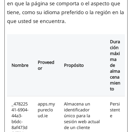
en que la página se comporta o el aspecto que
tiene, como su idioma preferido o la región en la
que usted se encuentra.
Dura
ción
máxi
ma
Proveed
Nombre
Propósito
de
or
alma
cena
mien
to
_478225
apps.my
Almacena un
Persi
41-6904-
pureclo
identificador
stent
44a3-
ud.ie
único para la
e
b6dc-
sesión web actual
8af473d
de un cliente