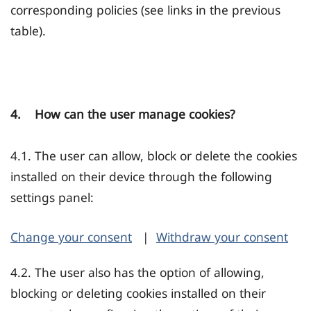
corresponding policies (see links in the previous
table).
4. How can the user manage cookies?
4.1. The user can allow, block or delete the cookies
installed on their device through the following
settings panel:
Change your consent
|
Withdraw your consent
4.2. The user also has the option of allowing,
blocking or deleting cookies installed on their