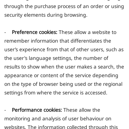
through the purchase process of an order or using
security elements during browsing.
-
Preference cookies:
These allow a website to
remember information that differentiates the
user’s experience from that of other users, such as
the user's language settings, the number of
results to show when the user makes a search, the
appearance or content of the service depending
on the type of browser being used or the regional
settings from where the service is accessed.
-
Performance cookies:
These allow the
monitoring and analysis of user behaviour on
websites. The information collected through this