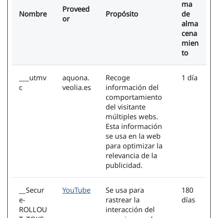
ma
Proveed
Nombre
Propósito
de
or
alma
cena
mien
to
___utmv
aquona.
Recoge
1 día
c
veolia.es
información del
comportamiento
del visitante
múltiples webs.
Esta información
se usa en la web
para optimizar la
relevancia de la
publicidad.
__Secur
YouTube
Se usa para
180
e-
rastrear la
días
ROLLOU
interacción del