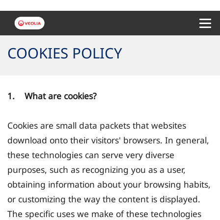
Menu 
COOKIES POLICY
1. What are cookies?
Cookies are small data packets that websites
download onto their visitors' browsers. In general,
these technologies can serve very diverse
purposes, such as recognizing you as a user,
obtaining information about your browsing habits,
or customizing the way the content is displayed.
The specific uses we make of these technologies