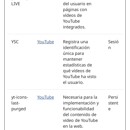
LIVE
del usuario en
páginas con
vídeos de
YouTube
integrados.
YSC
YouTube
Registra una
Sesió
identificación
n
única para
mantener
estadísticas de
qué vídeos de
YouTube ha visto
el usuario.
yt-icons-
YouTube
Necesaria para la
Persi
last-
implementación y
stent
purged
funcionabilidad
e
del contenido de
video de YouTube
en la web.