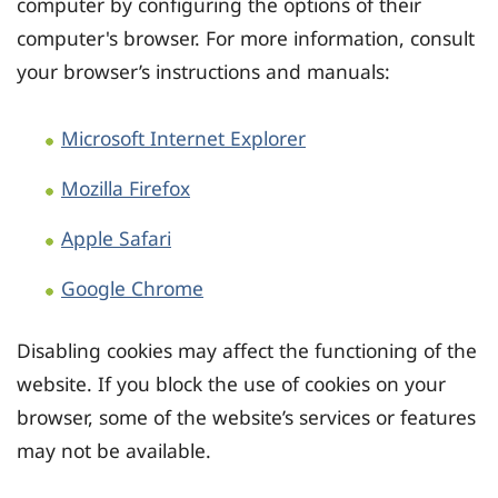
computer by configuring the options of their
computer's browser. For more information, consult
your browser’s instructions and manuals:
Microsoft Internet Explorer
Mozilla Firefox
Apple Safari
Google Chrome
Disabling cookies may affect the functioning of the
website. If you block the use of cookies on your
browser, some of the website’s services or features
may not be available.