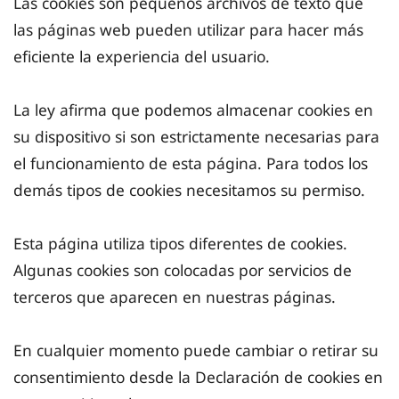
Las cookies son pequeños archivos de texto que
las páginas web pueden utilizar para hacer más
eficiente la experiencia del usuario.
La ley afirma que podemos almacenar cookies en
su dispositivo si son estrictamente necesarias para
el funcionamiento de esta página. Para todos los
demás tipos de cookies necesitamos su permiso.
Esta página utiliza tipos diferentes de cookies.
Algunas cookies son colocadas por servicios de
terceros que aparecen en nuestras páginas.
En cualquier momento puede cambiar o retirar su
consentimiento desde la Declaración de cookies en