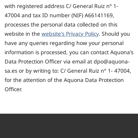
with registered address C/ General Ruiz nº 1-
47004 and tax ID number (NIF) A66141169,
processes the personal data collected on this
website in the
website's Privacy Policy
. Should you
have any queries regarding how your personal
information is processed, you can contact Aquona's
Data Protection Officer via email at dpo@aquona-
sa.es or by writing to: C/ General Ruiz nº 1- 47004,
for the attention of the Aquona Data Protection
Officer.