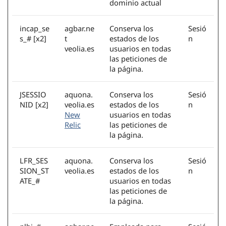
dominio actual
incap_se
agbar.ne
Conserva los
Sesió
s_# [x2]
t
estados de los
n
veolia.es
usuarios en todas
las peticiones de
la página.
JSESSIO
aquona.
Conserva los
Sesió
NID [x2]
veolia.es
estados de los
n
New
usuarios en todas
Relic
las peticiones de
la página.
LFR_SES
aquona.
Conserva los
Sesió
SION_ST
veolia.es
estados de los
n
ATE_#
usuarios en todas
las peticiones de
la página.