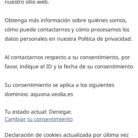
nuestro sitio web.
Obtenga más información sobre quiénes somos,
cómo puede contactarnos y cómo procesamos los
datos personales en nuestra Política de privacidad.
Al contactarnos respecto a su consentimiento, por
favor, indique el ID y la fecha de su consentimiento
Su consentimiento se aplica a los siguientes
dominios: aquona.veolia.es
Tu estado actual: Denegar.
Cambiar tu consentimiento
Declaración de cookies actualizada por última vez