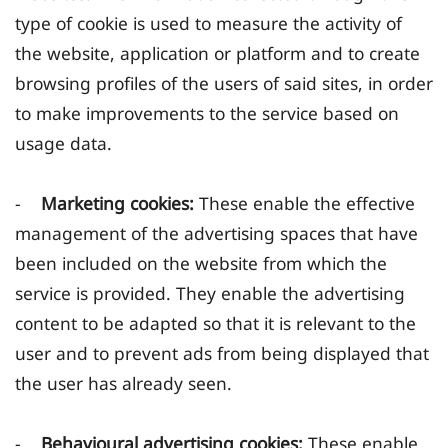
type of cookie is used to measure the activity of
the website, application or platform and to create
browsing profiles of the users of said sites, in order
to make improvements to the service based on
usage data.
-
Marketing cookies:
These enable the effective
management of the advertising spaces that have
been included on the website from which the
service is provided. They enable the advertising
content to be adapted so that it is relevant to the
user and to prevent ads from being displayed that
the user has already seen.
-
Behavioural advertising cookies:
These enable