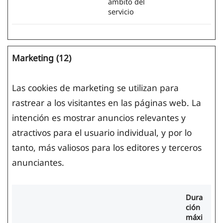
ámbito del
servicio
Marketing (12)
Las cookies de marketing se utilizan para
rastrear a los visitantes en las páginas web. La
intención es mostrar anuncios relevantes y
atractivos para el usuario individual, y por lo
tanto, más valiosos para los editores y terceros
anunciantes.
Dura
ción
máxi