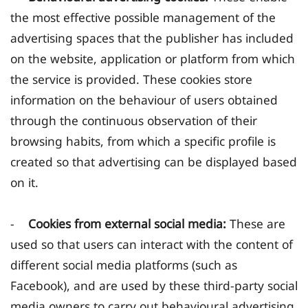
the most effective possible management of the
advertising spaces that the publisher has included
on the website, application or platform from which
the service is provided. These cookies store
information on the behaviour of users obtained
through the continuous observation of their
browsing habits, from which a specific profile is
created so that advertising can be displayed based
on it.
-
Cookies from external social media:
These are
used so that users can interact with the content of
different social media platforms (such as
Facebook), and are used by these third-party social
media owners to carry out behavioural advertising,