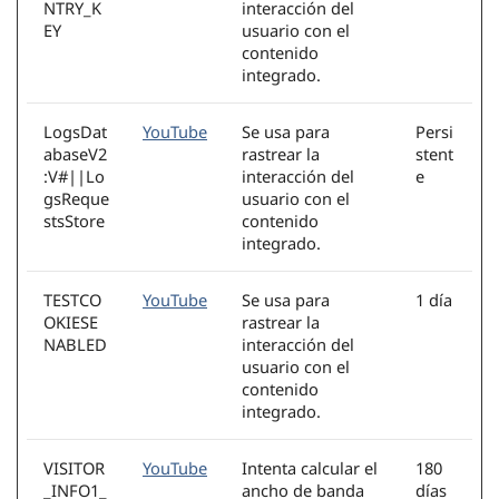
NTRY_K
interacción del
EY
usuario con el
contenido
integrado.
LogsDat
YouTube
Se usa para
Persi
abaseV2
rastrear la
stent
:V#||Lo
interacción del
e
gsReque
usuario con el
stsStore
contenido
integrado.
TESTCO
YouTube
Se usa para
1 día
OKIESE
rastrear la
NABLED
interacción del
usuario con el
contenido
integrado.
VISITOR
YouTube
Intenta calcular el
180
_INFO1_
ancho de banda
días