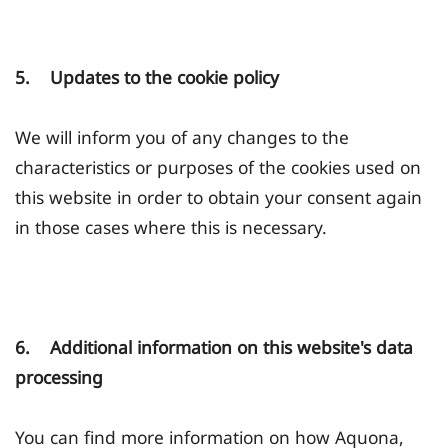
5. Updates to the cookie policy
We will inform you of any changes to the
characteristics or purposes of the cookies used on
this website in order to obtain your consent again
in those cases where this is necessary.
6. Additional information on this website's data
processing
You can find more information on how Aquona,