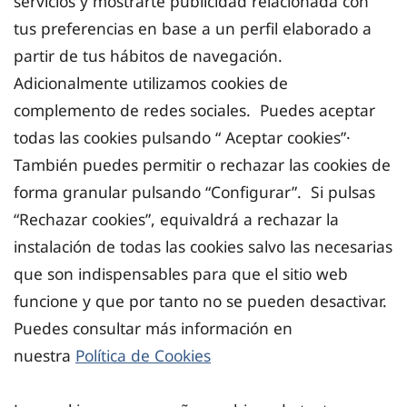
servicios y mostrarte publicidad relacionada con
tus preferencias en base a un perfil elaborado a
partir de tus hábitos de navegación.
Adicionalmente utilizamos cookies de
complemento de redes sociales. Puedes aceptar
todas las cookies pulsando “ Aceptar cookies”·
También puedes permitir o rechazar las cookies de
forma granular pulsando “Configurar”. Si pulsas
“Rechazar cookies”, equivaldrá a rechazar la
instalación de todas las cookies salvo las necesarias
que son indispensables para que el sitio web
funcione y que por tanto no se pueden desactivar.
Puedes consultar más información en
nuestra
Política de Cookies