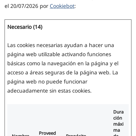
el 20/07/2026 por
Cookiebot
:
Necesario (14)
Las cookies necesarias ayudan a hacer una
página web utilizable activando funciones
básicas como la navegación en la página y el
acceso a áreas seguras de la página web. La
página web no puede funcionar
adecuadamente sin estas cookies.
Dura
ción
máxi
ma
Proveed