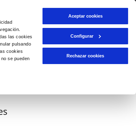
Contact us
Aceptar cookies
icidad
Client area
avegación.
Configurar
das las cookies
anular pulsando
INCIDENTS
las cookies
Report an issue or a possible
Rechazar cookies
o no se pueden
fraud
Claims
es