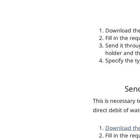
Download the 
Fill in the re
Send it thro
holder and t
Specify the t
Send
This is necessary 
direct debit of wat
Download th
Fill in the re