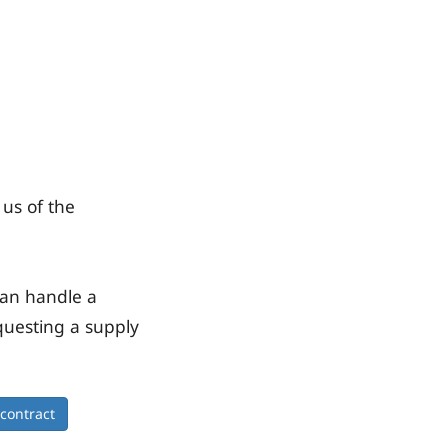
 us of the
can handle a
questing a supply
 contract