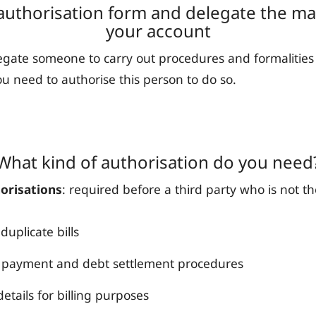
authorisation form and delegate the 
your account
legate someone to carry out procedures and formalities
ou need to authorise this person to do so.
What kind of authorisation do you need
orisations
: required before a third party who is not t
duplicate bills
payment and debt settlement procedures
etails for billing purposes