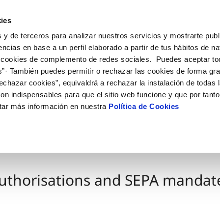
ES
EN
Help
ies
 y de terceros para analizar nuestros servicios y mostrarte publ
Your Service
Your Water
About us
encias en base a un perfil elaborado a partir de tus hábitos de n
 cookies de complemento de redes sociales. Puedes aceptar to
s”· También puedes permitir o rechazar las cookies de forma gr
ER SERVICES
CARE
NTRACTS
SERVICE COMMITMENT
CHANGES TO DETAILS
echazar cookies”, equivaldrá a rechazar la instalación de todas 
 channels
aving tips
nge account holder
Customer Counsel
Update bank details
on indispensables para que el sitio web funcione y que por tant
appointment scheduling
ply connection
Arbitration Board
Change home address
tar más información en nuestra
Política de Cookies
connect supply
Update personal details
Construction Work and
uest a connection
ts
tracting documentation
leak check
uthorisations and SEPA mandat