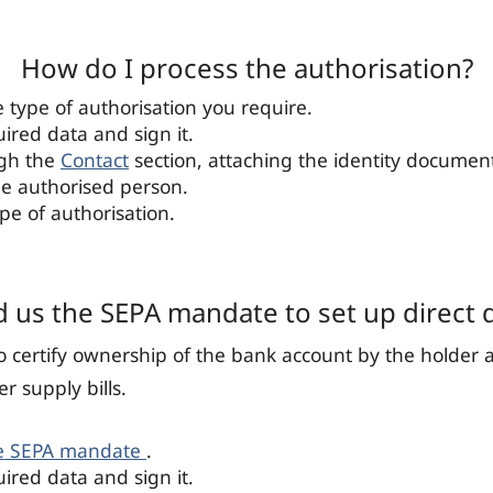
How do I process the authorisation?
type of authorisation you require.
quired data and sign it.
ugh the
Contact
section, attaching the identity documen
he authorised person.
ype of authorisation.
 us the SEPA mandate to set up direct 
to certify ownership of the bank account by the holder 
er supply bills.
e SEPA mandate
.
quired data and sign it.