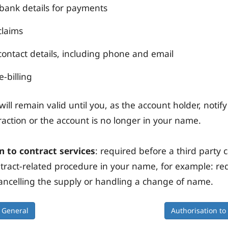
ank details for payments
claims
ontact details, including phone and email
e-billing
ill remain valid until you, as the account holder, notify
traction or the account is no longer in your name.
n to contract services
: required before a third party 
ntract-related procedure in your name, for example: re
ancelling the supply or handling a change of name.
General
Authorisation to