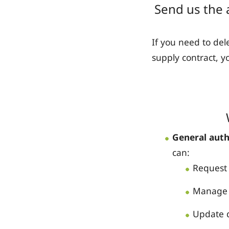
Send us the 
If you need to de
supply contract, y
General auth
can:
Request 
Manage 
Update d