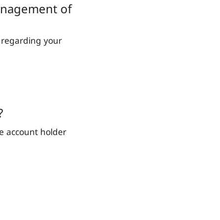
management of
 regarding your
?
he account holder