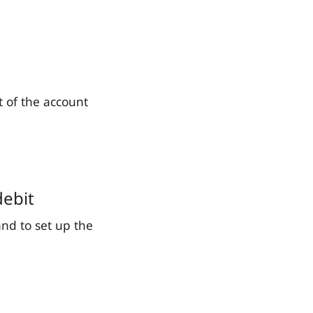
t of the account
debit
and to set up the