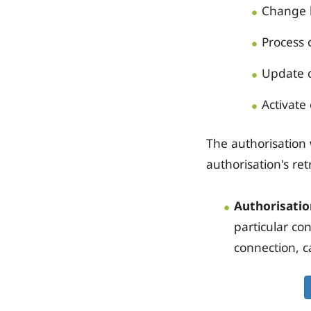
Change b
Process 
Update c
Activate 
The authorisation w
authorisation's re
Authorisatio
particular co
connection, c