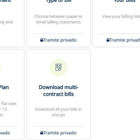
yment
Type of bill
Your bills
Choose between paper or
View your billing his
kly and
email billing statements
Tramite privado
Tramite priva
Plan
Download multi-
contract bills
flat rate:
= 12
Download all your bills in
ts
one go
ivado
Tramite privado