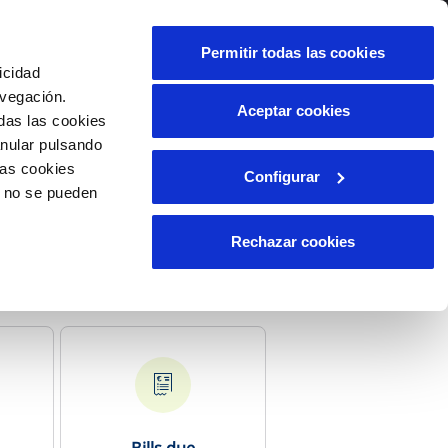
Contact us
Permitir todas las cookies
icidad
Client area
t us
avegación.
Aceptar cookies
das las cookies
anular pulsando
INCIDENTS
las cookies
Configurar
Report an issue or a possible
o no se pueden
fraud
Claims
Rechazar cookies