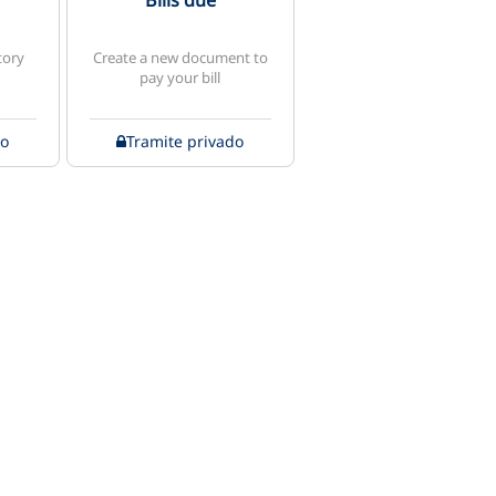
Bills due
tory
Create a new document to
pay your bill
do
Tramite privado