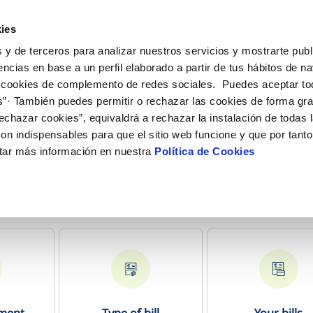
ES
EN
Help
ies
 y de terceros para analizar nuestros servicios y mostrarte publ
e Transactions
Your Service
Your Water
Abou
encias en base a un perfil elaborado a partir de tus hábitos de n
 cookies de complemento de redes sociales. Puedes aceptar to
s”· También puedes permitir o rechazar las cookies de forma gr
R SERVICES
ARE
SERVICE COMMITMENT
ONTRACTS
CHANGES TO DETAILS
echazar cookies”, equivaldrá a rechazar la instalación de todas 
channels
ving tips
Customer Counsel
Change account holder
Update bank details
on indispensables para que el sitio web funcione y que por tant
pointment scheduling service
Arbitration Board
Supply connection
Change home address
tar más información en nuestra
Política de Cookies
onstruction Work and Incidents
Disconnect supply
Update personal details
eak check
Request a connection
Contracting documentation