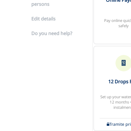
Online Pa
persons
Edit details
Pay online quic
safely
Do you need help?
12 Drops 
Set up your water 
12 months 
instalmen
Tramite pr