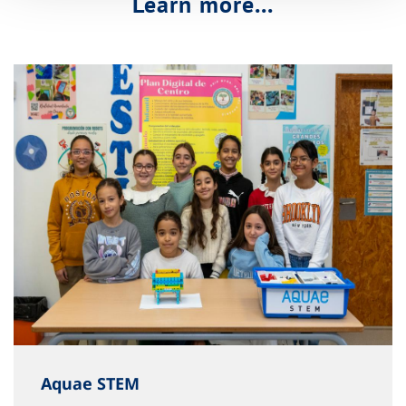
Learn more...
Aquae STEM