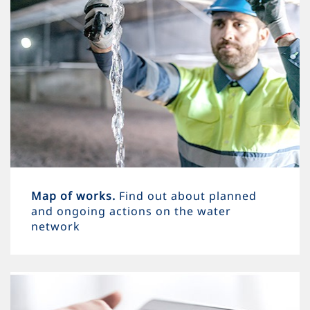
Map of works.
Find out about planned
and ongoing actions on the water
network