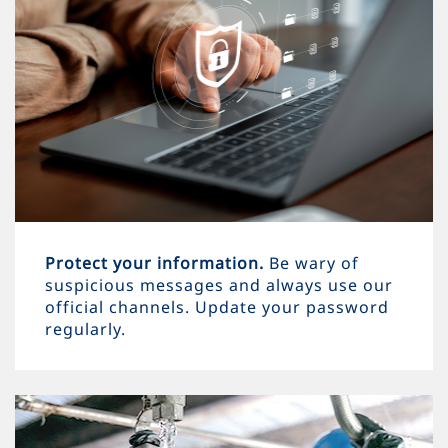
Protect your information.
Be wary of
suspicious messages and always use our
official channels. Update your password
regularly.