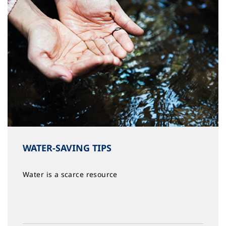
WATER-SAVING TIPS
Water is a scarce resource