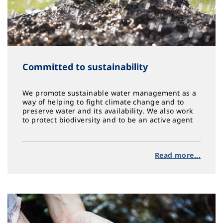
Committed to sustainability
We promote sustainable water management as a
way of helping to fight climate change and to
preserve water and its availability. We also work
to protect biodiversity and to be an active agent
in social action, equity and health
Read more...