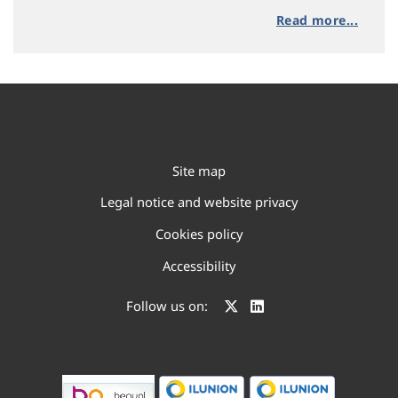
Read more...
Site map
Legal notice and website privacy
Cookies policy
Accessibility
Follow us on: