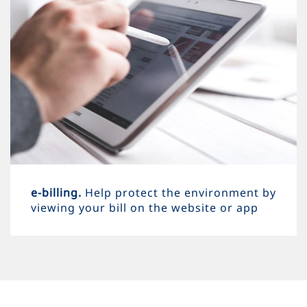
e-billing.
Help protect the environment by
viewing your bill on the website or app