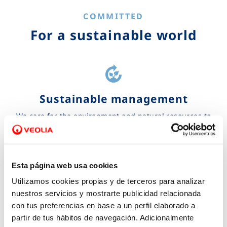
COMMITTED
For a sustainable world
compost
Sustainable management
We care for the environment and natural resources to
accelerate the ecological transformation and achieve a
more sustainable future
Learn more...
Esta página web usa cookies
Utilizamos cookies propias y de terceros para analizar
handshake
nuestros servicios y mostrarte publicidad relacionada
con tus preferencias en base a un perfil elaborado a
Corporate social responsibility
partir de tus hábitos de navegación. Adicionalmente