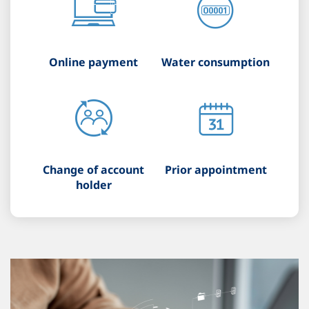
Online payment
Water consumption
Change of account
Prior appointment
holder