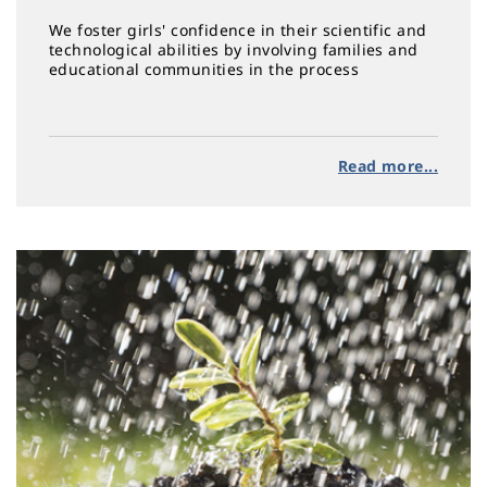
We foster girls' confidence in their scientific and
technological abilities by involving families and
educational communities in the process
Read more...