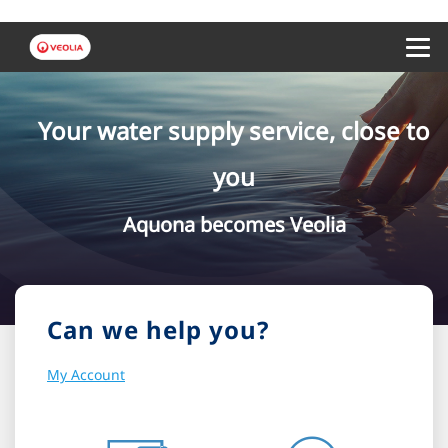
Menu 
Your water supply service, close to
you
Aquona becomes Veolia
Can we help you?
My Account